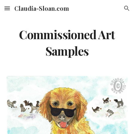
Claudia-Sloan.com
Skip to main content
Skip to navigation
Commissioned Art
Samples