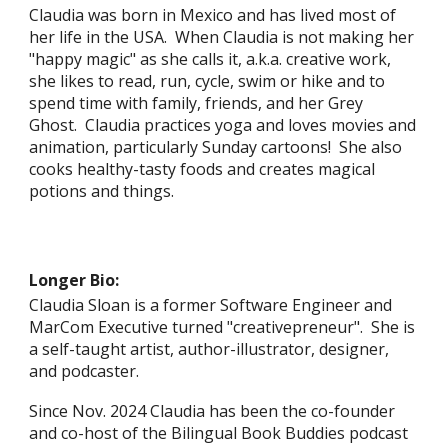
Claudia
was born in Mexico
and
has lived most of
her life in the
USA. When Claudia is not making her
"happy magic" as she calls it, a.k.a. creative work,
she likes to read, run, cycle, swim or hike and to
spend time with family, friends, and her Grey
Ghost. Claudia practices yoga and loves movies and
animation, particularly Sunday cartoons! She also
cooks healthy-tasty foods and creates magical
potions and things.
Longer Bio:
Claudia Sloan is a former Software Engineer
and
MarCom Executive
turned "creativepreneur".
She is
a self-taught artist, author-illustrator, designer,
and podcaster.
Since Nov. 2024 Claudia has been the
co-founder
and co-host of the Bilingual Book Buddies podcast