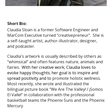
Short Bio:
Claudia Sloan is a former Software Engineer and
MarCom Executive turned "creativepreneur". She is
a self-taught artist, author-illustrator, designer,
and podcaster.
Claudia's artwork is usually described by others as
“whimsical” and often features nature, animals and
fairies.
With her creative work, Claudia loves
to
evoke happy thoughts
;
her g
oal is
to
inspir
e
and
spread positivity and
to
promote holistic wellness.
Most recently, she wrote and illustrated the
bilingual picture book "We Are The Valley! / ¡Somos
El Valle!" in collaboration with the professional
basketball teams the Phoenix Suns and the Phoenix
Mercury.