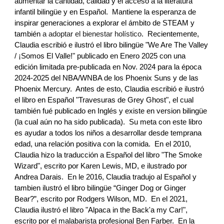
aumentar la cantidad, calidad y el acceso a la literatura
infantil bilingüe y en Espa
ñol
. Mantiene la esperanza de
inspirar generaciones a explorar el ámbito de STEAM y
también
a adoptar el bienestar holístico
. Recientemente,
Claudia
escribió e ilustró el libro biling
üe "We Are The Valley
/ ¡Somos El Valle!" publicado en Enero 2025 con una
edición limitada pre-publicada en Nov. 2024 para la época
2024-2025 del NBA/WNBA de los Phoenix Suns y de las
Phoenix Mercury. Antes de esto, Claudia
escribió e ilustró
el libro en Espa
ñol
"Travesuras de
Grey Ghost"
, el cual
también
fué publicado
en Inglés y exis
te
en version bilingüe
(la cual a
ún no ha sido publicada)
. Su meta con este libro
es ayudar a todos los niños a desarrollar desde temprana
edad, una relación positiva con la comida. En el 2010,
Claudia
hizo la traducción a Español del libro "The Smoke
Wizard", escrito por Karen Lewis, MD, e ilustrado por
Andrea Darais. En le 2016, Claudia
tradujo al Español y
tambien ilustró
el libro bilingüe “Ginger Dog or Ginger
Bear?”, escrito por Rod
gers Wilson, MD
.
En el 2021,
Claudia
ilustró el libro "Alpaca in the Back'a my Car!",
escrito por el malabarista profesional Ben Farber. En la