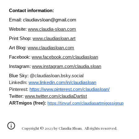
Contact information:
Email: claudiavsloan@gmail.com
Website:
www.claudia-sloan.com
Print Shop:
www.claudiasloan.art
Art Blog:
www.claudiasloan.com
Facebook:
www.facebook.com/claudiasloan
Instagram:
www.instagram.com/claudia.sloan
Blue Sky:
@claudiasloan.bsky.social
LinkedIn:
www.linkedin.com/in/claudiasloan
Pinterest:
https://www.pinterest.com/claudiasloan/
Twitter:
www.twitter.com/claudiaDartist
ARTmigos (free):
https://tinyurl.com/claudiasartmigossignup
Copyright © 2023 by Claudia Sloan. All rights reserved.