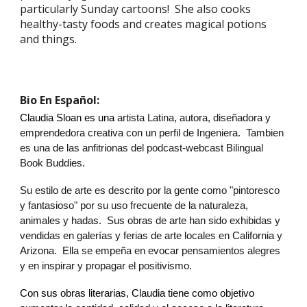
particularly Sunday cartoons! She also cooks
healthy-tasty foods and creates magical potions
and things.
Bio En Español:
Claudia Sloan
es una
artista Latina, autora, diseñadora y
emprendedora creativa con un perfil de Ingeniera. Tambien
es una de las anfitrionas del podcast-webcast Bilingual
Book Buddies.
Su estilo de arte es descrito por la gente como "pintoresco
y fantasioso" por su uso frecuente de la naturaleza,
animales y hadas. Sus obras de arte han sido exhibidas y
vendidas en galerías y ferias de arte locales en California y
Arizona. Ella se empeña en evocar pensamientos alegres
y en inspirar y propagar el positivismo.
Con sus obras literarias,
Claudia
tiene como objetivo