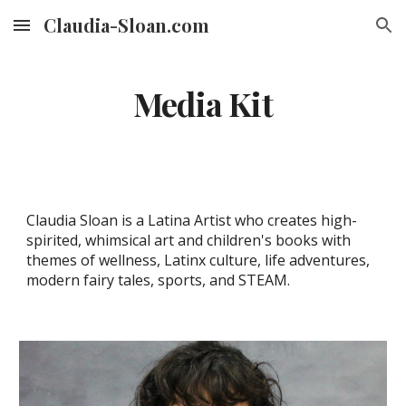
Claudia-Sloan.com
Skip to main content
Skip to navigation
Media Kit
Claudia Sloan is a Latina Artist who creates high-
spirited, whimsical art and children's books with
themes of wellness, Latinx culture, life adventures,
modern fairy tales, sports, and STEAM.