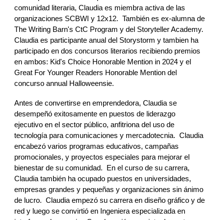
comunidad literaria, Claudia es miembra activa de las
organizaciones SCBWI y 12x12. También es ex-alumna de
The Writing Barn's CtC Program y del Storyteller Academy.
Claudia es participante anual del Storystorm y tambien ha
participado en dos concursos literarios recibiendo premios
en ambos: Kid's Choice Honorable Mention in 2024 y el
Great For Younger Readers Honorable Mention del
concurso annual Halloweensie.
Antes de convertirse en emprendedora, Claudia se
desempeñó exitosamente en puestos de liderazgo
ejecutivo en el sector público, anfitriona del uso de
tecnología para comunicaciones y mercadotecnia. Claudia
encabezó varios programas educativos, campañas
promocionales, y proyectos especiales para mejorar el
bienestar de su comunidad. En el curso de su carrera,
Claudia también ha ocupado puestos en universidades,
empresas grandes y pequeñas y organizaciones sin ánimo
de lucro. Claudia empezó su carrera en diseño gráfico y de
red y luego se convirtió en Ingeniera especializada en