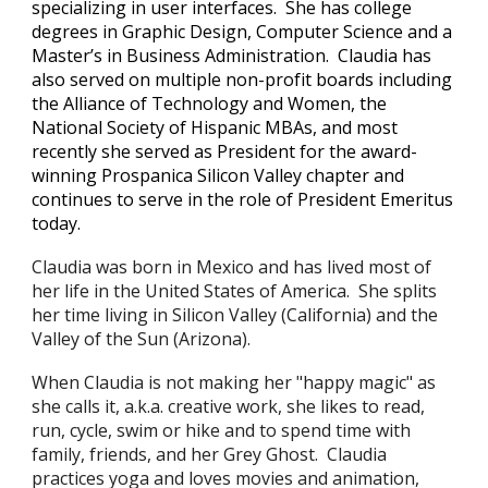
specializing in user interfaces. She has college
degrees in Graphic Design, Computer Science and a
Master’s in Business Administration. Claudia has
also served on multiple non-profit boards including
the Alliance of Technology and Women, the
National Society of Hispanic MBAs, and most
recently she served as President for the award-
winning Prospanica Silicon Valley chapter and
continues to serve in the role of President Emeritus
today.
Claudia
was born
in Mexico
and has lived most of
her life in the
U
nited States of America
. She splits
her time living in Silicon Valley (California) and the
Valley of the Sun (Arizona).
When Claudia is not making her "happy magic" as
she calls it, a.k.a. creative work, she likes to read,
run, cycle, swim or hike and to spend time with
family, friends, and her Grey Ghost. Claudia
practices yoga and loves movies and animation,