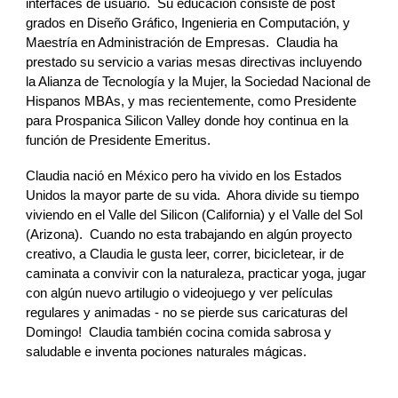
interfaces de usuario. Su educación consiste de post
grados en Diseño Gráfico, Ingenieria en Computación, y
Maestría en Administración de Empresas. Claudia ha
prestado su servicio a varias mesas directivas incluyendo
la Alianza de Tecnología y la Mujer, la Sociedad Nacional de
Hispanos MBAs, y mas recientemente, como Presidente
para Prospanica Silicon Valley donde hoy continua en la
función de Presidente Emeritus.
Claudia nació en México pero ha vivido en los Estados
Unidos la mayor parte de su vida. Ahora
divide su tiempo
viviendo en el Valle del Silicon (California) y el Valle del Sol
(Arizona). Cuando no esta trabajando en algún proyecto
creativo, a Claudia le gusta leer, correr, bicicletear, ir de
caminata a convivir con la naturaleza, practicar yoga, jugar
con algún nuevo artilugio o videojuego y ver películas
regulares y animadas - no se pierde sus caricaturas del
Domingo! Claudia también cocina comida sabrosa y
saludable e inventa pociones naturales mágicas.