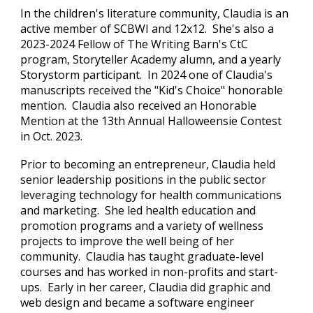
In the children's literature community, Claudia is an
active member of SCBWI and 12x12. She's also a
2023-2024 Fellow of The Writing Barn's CtC
program, Storyteller Academy alumn, and a yearly
Storystorm participant. In 2024 one of Claudia's
manuscripts received the "Kid's Choice" honorable
mention. Claudia also received an Honorable
Mention at the 13th Annual Halloweensie Contest
in Oct. 2023.
Prior to becoming an entrepreneur, Claudia held
senior leadership positions in the public sector
leveraging technology for health communications
and marketing. She led health education and
promotion programs and a variety of wellness
projects to improve the well being of her
community.
Claudia has taught graduate-level
courses and
has worked in non-profits and start-
ups. Early in her career, Claudia did graphic and
web design and became a software engineer