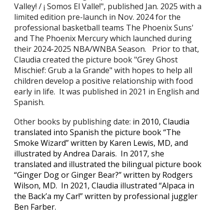
Valley! / ¡ Somos El Valle!", published Jan. 2025 with a
limited edition pre-launch in Nov. 2024 for the
professional bask
etball teams The
Phoenix Suns'
and
T
he Phoenix Mercury which launched du
ring
their
2024-2025 NBA/WNBA Season. Prior to that,
Claudia created the picture book "Grey Ghost
Mischief: Grub a la Grande" with hopes to help all
children develop a positive relationship with food
early in life. It was published in 2021 in English and
Spanish.
Other books
by publishing date
:
in 2010, Claudia
translated into Spanish the picture book “The
Smoke Wizard” written by Karen Lewis, MD, and
illustrated by Andrea Darais. In 2017, she
translated and illustrated the bilingual picture book
“Ginger Dog or Ginger Bear?” written by Rodgers
Wilson, MD. In 2021, Claudia illustrated “Alpaca in
the Back’a my Car!” written by professional juggler
Ben Farber.