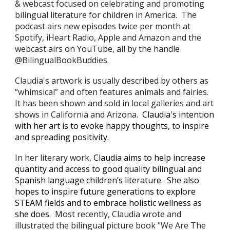
& webcast
focused on celebrating and promoting
bilingual literature for children in America. The
podcast airs new episodes twice per month at
Spotify, iHeart Radio, Apple and Amazon and the
webcast airs on YouTube, all by the handle
@BilingualBookBuddies.
Claudia's
artwork is usually described by others as
“whimsical” and often features animals and fairies.
It has been shown and sold in local galleries and art
shows in California and Arizona.
Claudia's intention
with her art is
to evoke happy thoughts
, to
inspir
e
and spreading positivity.
In her literary work,
Claudia
aims to help increase
quantity and access to good quality bilingual and
Spanish language children’s literature. She also
hopes to inspire future generations to explore
STEAM fields and
to embrace holistic wellness as
she does
.
Most recently,
Claudia
wrote and
illustrated the bilingual picture book "We Are The