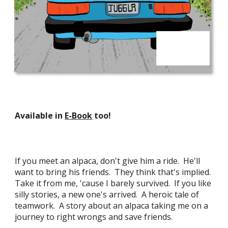
Available in
E-Book
too!
If you meet an alpaca, don't give him a ride. He'll
want to bring his friends. They think that's implied.
Take it from me, 'cause I barely survived. If you like
silly stories, a new one's arrived. A heroic tale of
teamwork. A story about an alpaca taking me on a
journey to right wrongs and save friends
.