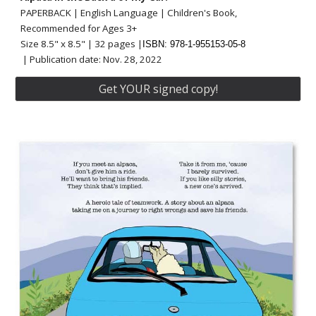
PAPERBACK | English Language | Children's Book,
Recommended for Ages 3+
Size 8.5" x 8.5" | 32 pages |
ISBN: 978-1-955153-05-8
| Publication date:
Nov.
28
, 202
2
Get YOUR signed copy!