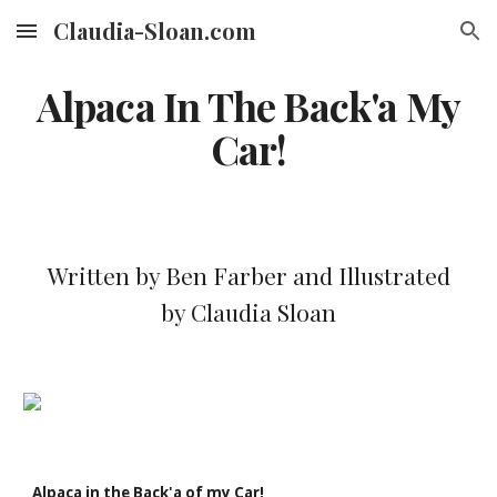
Claudia-Sloan.com
Skip to main content
Skip to navigation
Alpaca In The Back'a My
Car!
Written by Ben Farber and Illustrated
by Claudia Sloan
Alpaca in the Back'a of my Car!